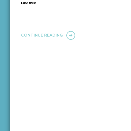
Like this:
CONTINUE READING