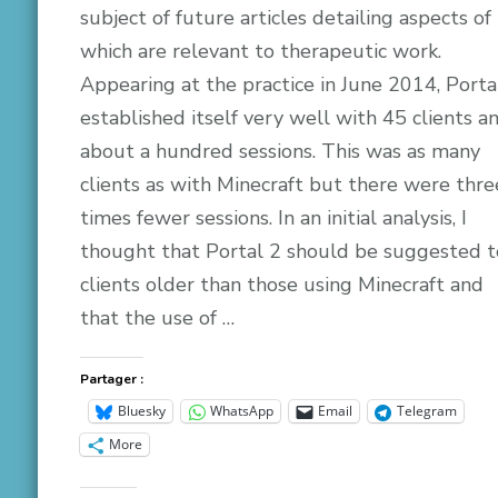
subject of future articles detailing aspects of 
which are relevant to therapeutic work.
Appearing at the practice in June 2014, Porta
established itself very well with 45 clients a
about a hundred sessions. This was as many
clients as with Minecraft but there were thre
times fewer sessions. In an initial analysis, I
thought that Portal 2 should be suggested t
clients older than those using Minecraft and
that the use of …
Partager :
Bluesky
WhatsApp
Email
Telegram
More