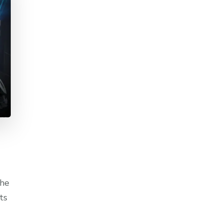
the
ts