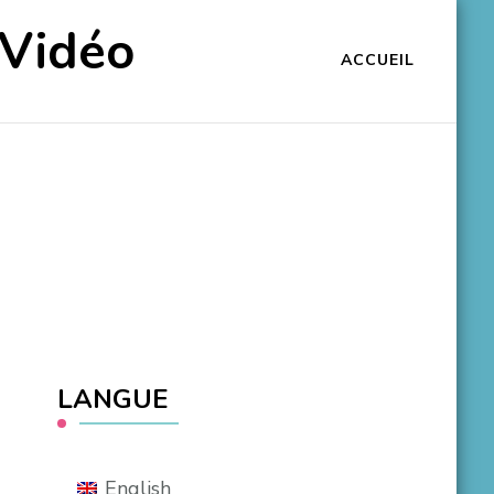
 Vidéo
ACCUEIL
LANGUE
English