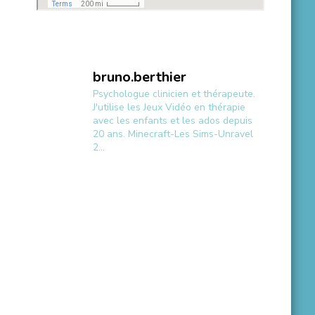
bruno.berthier
Psychologue clinicien et thérapeute.
J'utilise les Jeux Vidéo en thérapie
avec les enfants et les ados depuis
20 ans.
Minecraft-Les Sims-Unravel
2...