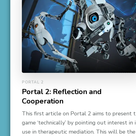
PORTAL 2
Portal 2: Reflection and
Cooperation
This first article on Portal 2 aims to present 
game ‘technically’ by pointing out interest in i
use in therapeutic mediation. This will be the