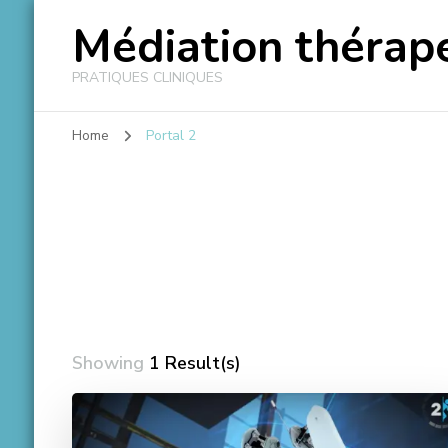
Médiation thérape
PRATIQUES CLINIQUES
Home
Portal 2
Showing
1 Result(s)