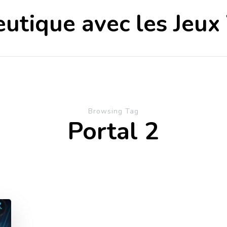
utique avec les Jeux
Browsing Tag
Portal 2