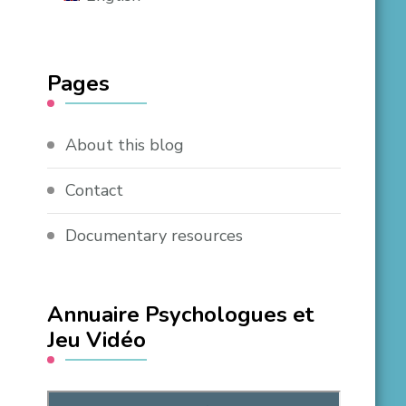
Pages
About this blog
Contact
Documentary resources
Annuaire Psychologues et
Jeu Vidéo