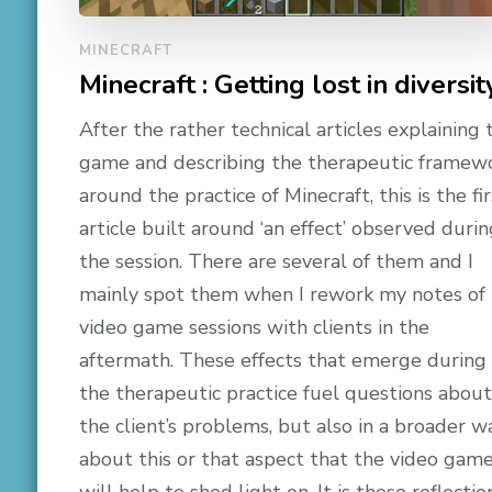
MINECRAFT
Minecraft : Getting lost in diversit
After the rather technical articles explaining 
game and describing the therapeutic framew
around the practice of Minecraft, this is the fir
article built around ‘an effect’ observed durin
the session. There are several of them and I
mainly spot them when I rework my notes of
video game sessions with clients in the
aftermath. These effects that emerge during
the therapeutic practice fuel questions about
the client’s problems, but also in a broader w
about this or that aspect that the video gam
will help to shed light on. It is these reflectio