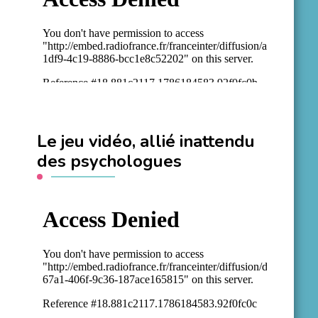
Le jeu vidéo, allié inattendu
des psychologues