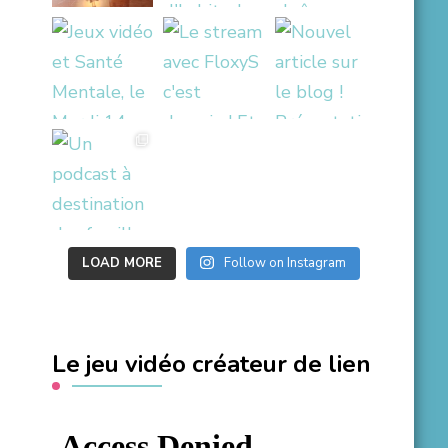
LOAD MORE
Follow on Instagram
Le jeu vidéo créateur de lien