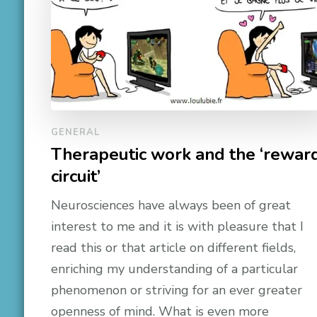
GENERAL
Therapeutic work and the ‘rewar
circuit’
Neurosciences have always been of great
interest to me and it is with pleasure that I
read this or that article on different fields,
enriching my understanding of a particular
phenomenon or striving for an ever greater
openness of mind. What is even more