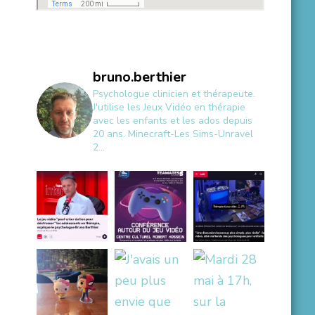
bruno.berthier
Psychologue clinicien et thérapeute.
J'utilise les Jeux Vidéo en thérapie
avec les enfants et les ados depuis
20 ans.
Minecraft-Les Sims-Unravel
2...