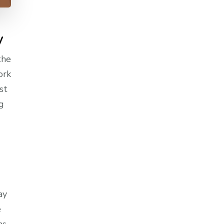
y
the
ork
st
g
ay
e
ns