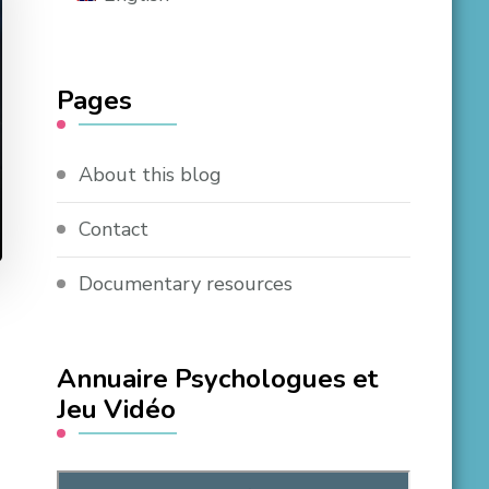
Pages
About this blog
Contact
Documentary resources
Annuaire Psychologues et
Jeu Vidéo