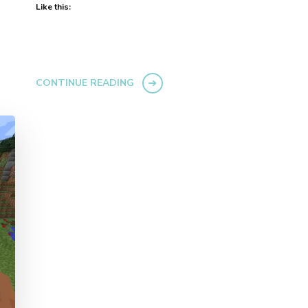
Like this:
CONTINUE READING