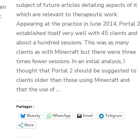
subject of future articles detailing aspects of it
een
which are relevant to therapeutic work.
c
Appearing at the practice in June 2014, Portal 
established itself very well with 45 clients and
about a hundred sessions. This was as many
clients as with Minecraft but there were three
times fewer sessions. In an initial analysis, I
thought that Portal 2 should be suggested to
clients older than those using Minecraft and
that the use of …
Partager :
Bluesky
WhatsApp
Email
Telegram
More