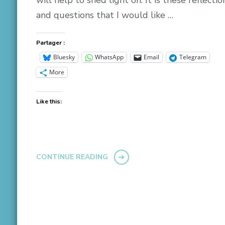
and questions that I would like …
Partager :
Bluesky
WhatsApp
Email
Telegram
More
Like this:
CONTINUE READING