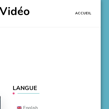
 Vidéo
ACCUEIL
LANGUE
English