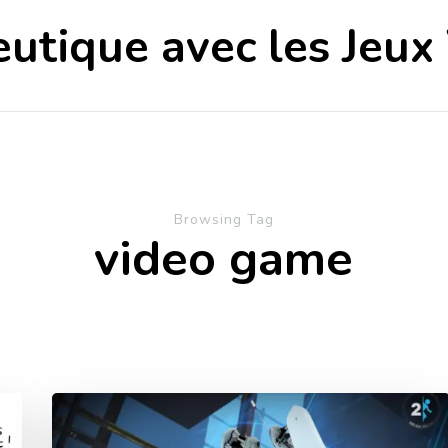
utique avec les Jeux
Browsing Tag
video game