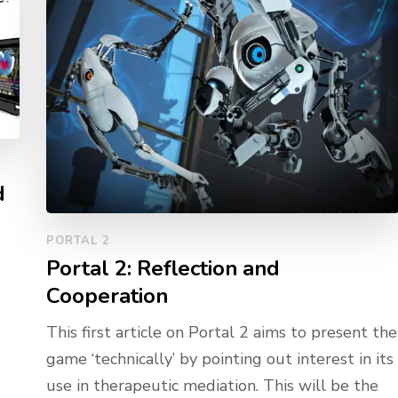
d
PORTAL 2
Portal 2: Reflection and
Cooperation
This first article on Portal 2 aims to present the
game ‘technically’ by pointing out interest in its
use in therapeutic mediation. This will be the