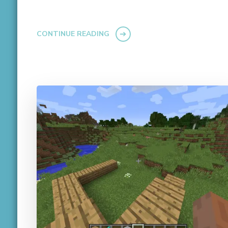
CONTINUE READING