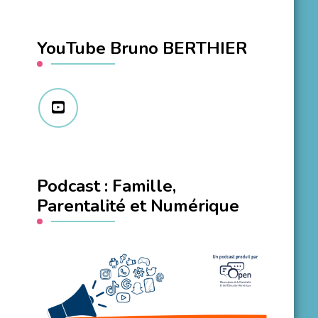
YouTube Bruno BERTHIER
Podcast : Famille,
Parentalité et Numérique