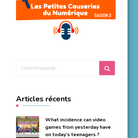
Looking
for
Something?
Articles récents
What incidence can video
games from yesterday have
on today’s teenagers ?