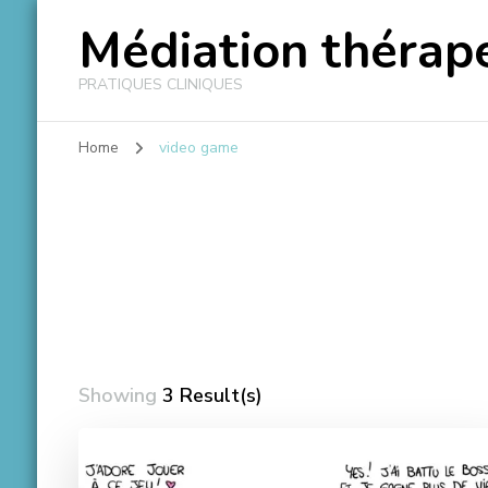
Médiation thérape
PRATIQUES CLINIQUES
Home
video game
Showing
3 Result(s)