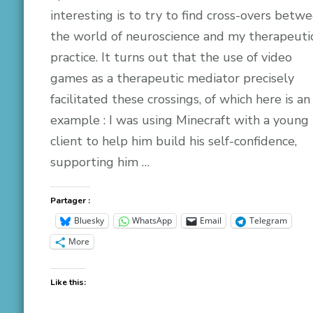
interesting is to try to find cross-overs betw
the world of neuroscience and my therapeuti
practice. It turns out that the use of video
games as a therapeutic mediator precisely
facilitated these crossings, of which here is an
example : I was using Minecraft with a young
client to help him build his self-confidence,
supporting him …
Partager :
Bluesky
WhatsApp
Email
Telegram
More
Like this: