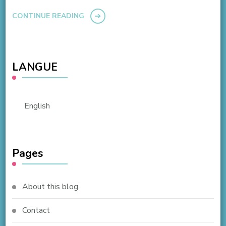
CONTINUE READING
LANGUE
English
Pages
About this blog
Contact