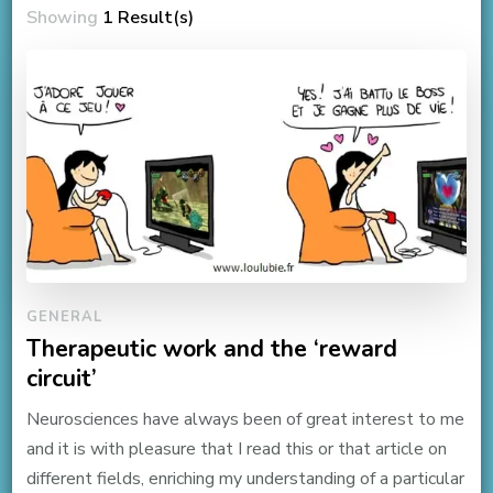
Showing
1 Result(s)
GENERAL
Therapeutic work and the ‘reward
circuit’
Neurosciences have always been of great interest to me
and it is with pleasure that I read this or that article on
different fields, enriching my understanding of a particular