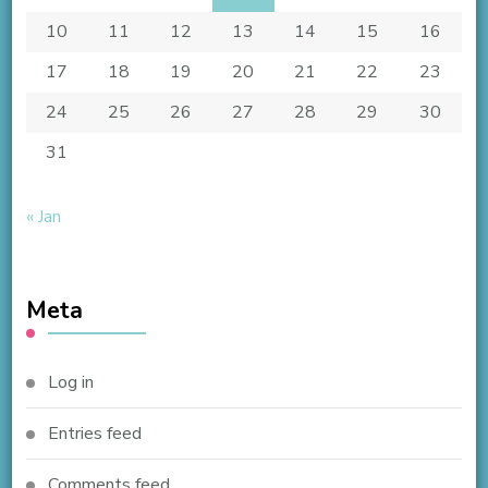
10
11
12
13
14
15
16
17
18
19
20
21
22
23
24
25
26
27
28
29
30
31
« Jan
Meta
Log in
Entries feed
Comments feed