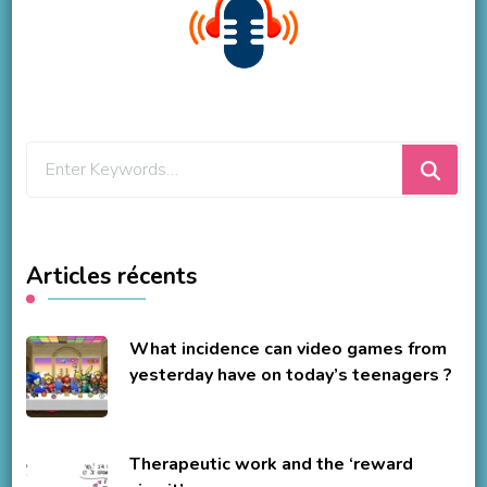
Looking
for
Something?
Articles récents
What incidence can video games from
yesterday have on today’s teenagers ?
Therapeutic work and the ‘reward