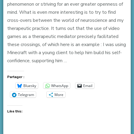
phenomenon or striving for an ever greater openness of
mind. What is even more interesting is to try to find
cross-overs between the world of neuroscience and my
therapeutic practice. It turns out that the use of video
games as a therapeutic mediator precisely facilitated
these crossings, of which here is an example : I was using
Minecraft with a young client to help him build his self-
confidence, supporting him …
Partager :
Bluesky
WhatsApp
Email
Telegram
More
Like this: