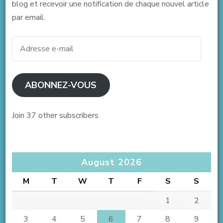
blog et recevoir une notification de chaque nouvel article
par email.
Adresse
e-
mail
ABONNEZ-VOUS
Join 37 other subscribers
August 2026
M
T
W
T
F
S
S
1
2
3
4
5
6
7
8
9