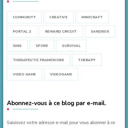
COMMUNITY
CREATIVE
MINECRAFT
PORTAL 2
REWARD CIRCUIT
SANDBOX
SIMS
SPORE
SURVIVAL
THERAPEUTIC FRAMEWORK
THERAPY
VIDEO GAME
VIDEOGAME
Abonnez-vous à ce blog par e-mail.
Saisissez votre adresse e-mail pour vous abonner à ce