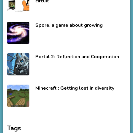
circuit’
Spore, a game about growing
Portal 2: Reflection and Cooperation
Minecraft : Getting lost in diversity
Tags