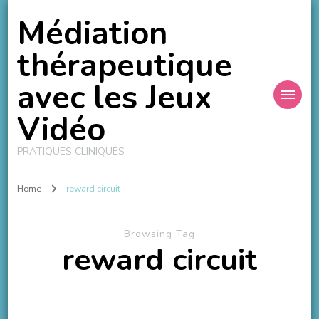
Médiation
thérapeutique
avec les Jeux
Vidéo
PRATIQUES CLINIQUES
Home
reward circuit
Browsing Tag
reward circuit