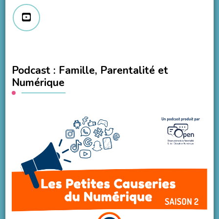
Podcast : Famille, Parentalité et
Numérique