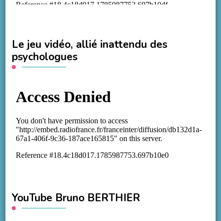
Le jeu vidéo, allié inattendu des
psychologues
YouTube Bruno BERTHIER