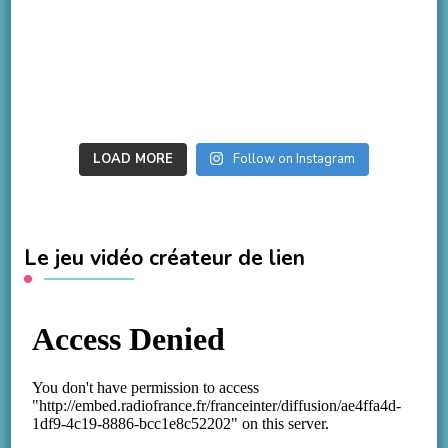
LOAD MORE
Follow on Instagram
Le jeu vidéo créateur de lien