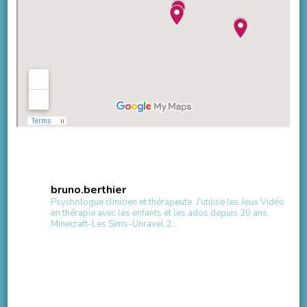
bruno.berthier
Psychologue clinicien et thérapeute.
J'utilise les Jeux Vidéo
en thérapie avec les enfants et les ados depuis 20 ans.
Minecraft-Les Sims-Unravel 2...