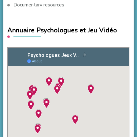
Documentary resources
Annuaire Psychologues et Jeu Vidéo