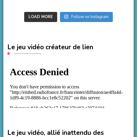
LOAD MORE
Follow on Instagram
Le jeu vidéo créateur de lien
Le jeu vidéo, allié inattendu des