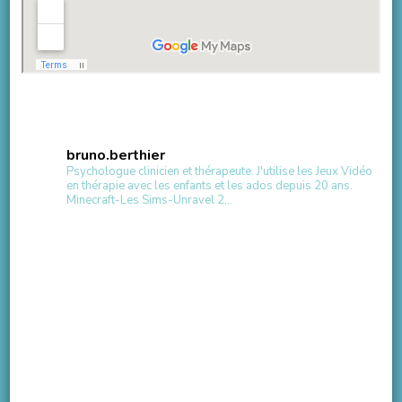
bruno.berthier
Psychologue clinicien et thérapeute.
J'utilise les Jeux Vidéo
en thérapie avec les enfants et les ados depuis 20 ans.
Minecraft-Les Sims-Unravel 2...