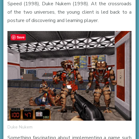
Speed (1998), Duke Nukem (1998). At the crossroads
of the two universes, the young client is led back to a
posture of discovering and learning player.
Save
Duke Nukem
Something fascinating about implementing a game such