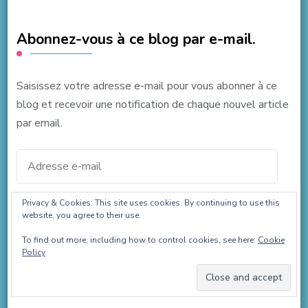
Abonnez-vous à ce blog par e-mail.
Saisissez votre adresse e-mail pour vous abonner à ce
blog et recevoir une notification de chaque nouvel article
par email.
Adresse
e-
mail
Privacy & Cookies: This site uses cookies. By continuing to use this
ABONNEZ-VOUS
website, you agree to their use.
To find out more, including how to control cookies, see here:
Cookie
Policy
Join 37 other subscribers