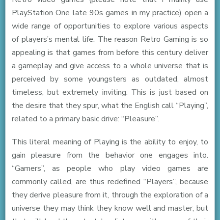
PlayStation One late 90s games in my practice) open a
wide range of opportunities to explore various aspects
of players’s mental life. The reason Retro Gaming is so
appealing is that games from before this century deliver
a gameplay and give access to a whole universe that is
perceived by some youngsters as outdated, almost
timeless, but extremely inviting. This is just based on
the desire that they spur, what the English call “Playing”,
related to a primary basic drive: “Pleasure”.
This literal meaning of Playing is the ability to enjoy, to
gain pleasure from the behavior one engages into.
“Gamers”, as people who play video games are
commonly called, are thus redefined “Players”, because
they derive pleasure from it, through the exploration of a
universe they may think they know well and master, but