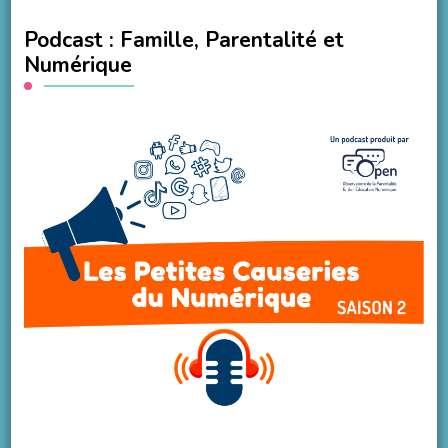
Podcast : Famille, Parentalité et
Numérique