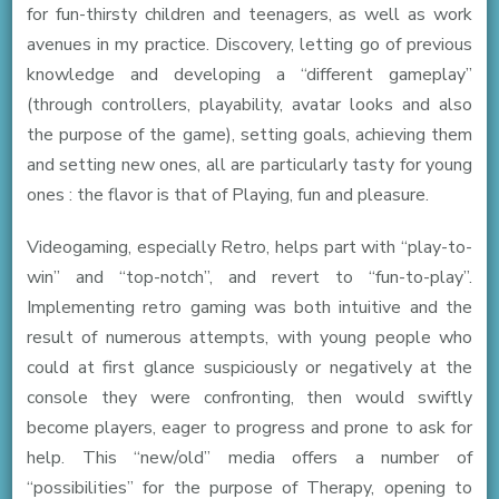
for fun-thirsty children and teenagers, as well as work
avenues in my practice. Discovery, letting go of previous
knowledge and developing a “different gameplay”
(through controllers, playability, avatar looks and also
the purpose of the game), setting goals, achieving them
and setting new ones, all are particularly tasty for young
ones : the flavor is that of Playing, fun and pleasure.
Videogaming, especially Retro, helps part with “play-to-
win” and “top-notch”, and revert to “fun-to-play”.
Implementing retro gaming was both intuitive and the
result of numerous attempts, with young people who
could at first glance suspiciously or negatively at the
console they were confronting, then would swiftly
become players, eager to progress and prone to ask for
help. This “new/old” media offers a number of
“possibilities” for the purpose of Therapy, opening to