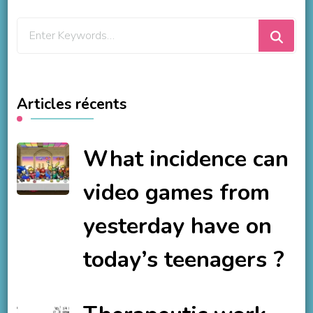
Looking
for
Something?
Articles récents
What incidence can
video games from
yesterday have on
today’s teenagers ?