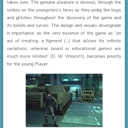
takes over. The genuine pleasure is obvious, through the
smiles on the youngsters’s faces as they undig the bugs
and glitches throughout the discovery of the game and
its bends and curves. The design and visuals downgrade
in importance, as the very essence of the game as “
an
act of creating, a figment (…) that allows for infinite
variations, whereas board or educational games are
much more limited
” (D. W. Winicott), becomes priority
for the young Player.