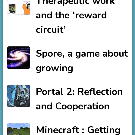
Therapeutic work
and the ‘reward
circuit’
Spore, a game about
growing
Portal 2: Reflection
and Cooperation
Minecraft : Getting