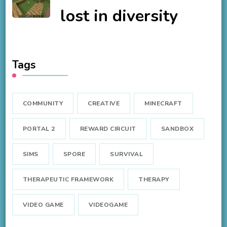
lost in diversity
Tags
COMMUNITY
CREATIVE
MINECRAFT
PORTAL 2
REWARD CIRCUIT
SANDBOX
SIMS
SPORE
SURVIVAL
THERAPEUTIC FRAMEWORK
THERAPY
VIDEO GAME
VIDEOGAME