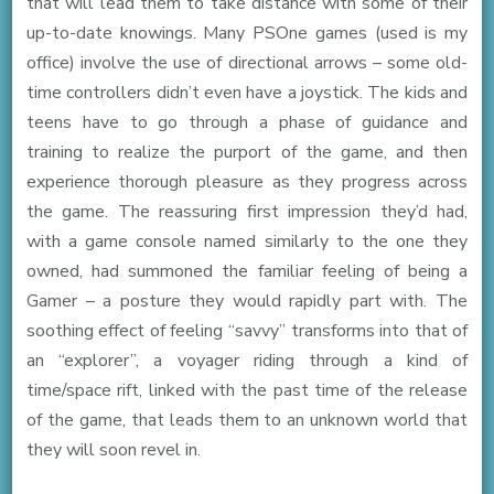
that will lead them to take distance with some of their
up-to-date knowings. Many PSOne games (used is my
office) involve the use of directional arrows – some old-
time controllers didn’t even have a joystick. The kids and
teens have to go through a phase of guidance and
training to realize the purport of the game, and then
experience thorough pleasure as they progress across
the game. The reassuring first impression they’d had,
with a game console named similarly to the one they
owned, had summoned the familiar feeling of being a
Gamer – a posture they would rapidly part with. The
soothing effect of feeling “savvy” transforms into that of
an “explorer”, a voyager riding through a kind of
time/space rift, linked with the past time of the release
of the game, that leads them to an unknown world that
they will soon revel in.