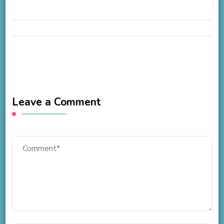
Leave a Comment