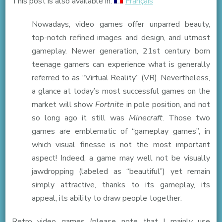
This post is also available in:
Français
can
Nowadays, video games offer unparred beauty,
video
top-notch refined images and design, and utmost
games
gameplay. Newer generation, 21st century born
from
teenage gamers can experience what is generally
yesterday
referred to as “Virtual Reality” (VR). Nevertheless,
have
a glance at today’s most successful games on the
on
market will show
Fortnite
in pole position, and not
today’s
so long ago it still was
Minecraft
. Those two
teenagers
games are emblematic of “gameplay games”, in
?
which visual finesse is not the most important
aspect! Indeed, a game may well not be visually
jawdropping (labeled as “beautiful”) yet remain
simply attractive, thanks to its gameplay, its
appeal, its ability to draw people together.
Retro video games (please note that I mainly use