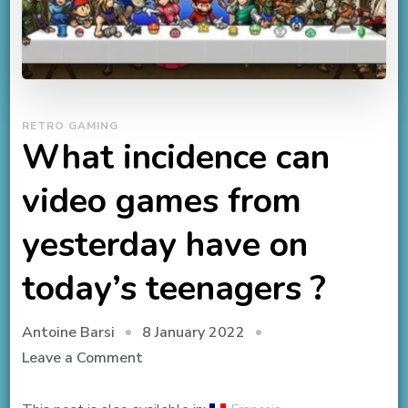
RETRO GAMING
What incidence can
video games from
yesterday have on
today’s teenagers ?
8 January 2022
Antoine Barsi
on
Leave a Comment
What
incidence