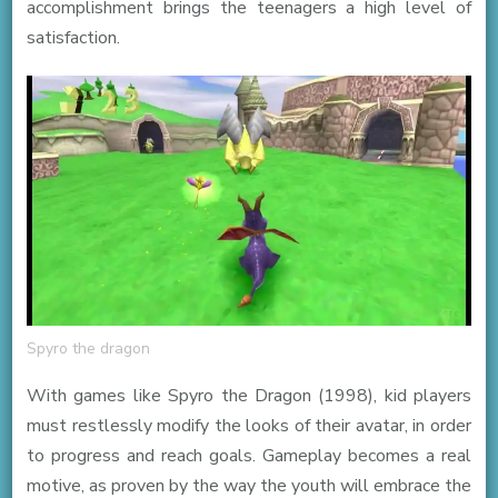
accomplishment brings the teenagers a high level of
satisfaction.
Spyro the dragon
With games like Spyro the Dragon (1998), kid players
must restlessly modify the looks of their avatar, in order
to progress and reach goals. Gameplay becomes a real
motive, as proven by the way the youth will embrace the