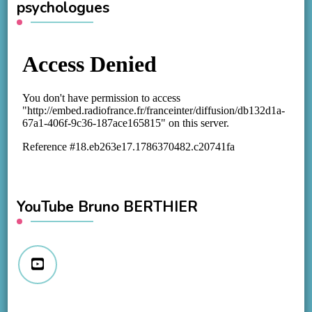
psychologues
YouTube Bruno BERTHIER