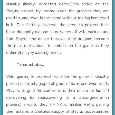
visually (highly) outdated game.They thrive on the
Playing aspect, by leaving aside the graphics they are
used to, and revel in the game without feeling immersed
in it. The fantasy universe, the need to protect their
little dragonfly (whose color wears off with each attack
from Spyro), the desire to save other dragons, become
the main motivations to embark on the game as they
definitely enjoy passing levels.
To conclude…
Videogaming is universal, whether the game is visually
perfect or totally graphically out of date, and what leads
Players to grab the controller is their desire for fun and
discovering (or rediscovering, in a cross-generation
process) a world they THINK is familiar. Retro gaming
then acts as a limitless supply of playful opportunities