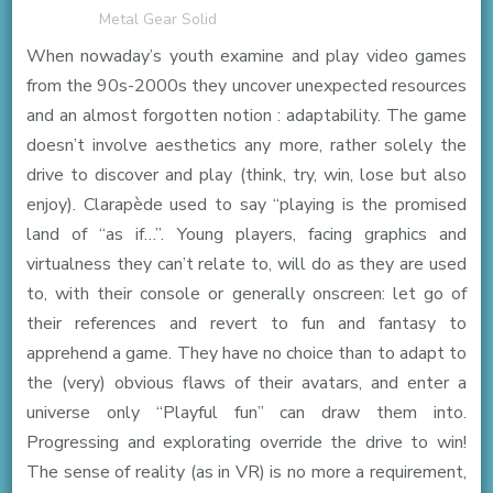
Metal Gear Solid
When nowaday’s youth examine and play video games
from the 90s-2000s they uncover unexpected resources
and an almost forgotten notion : adaptability. The game
doesn’t involve aesthetics any more, rather solely the
drive to discover and play (think, try, win, lose but also
enjoy). Clarapède used to say “playing is the promised
land of “as if…”. Young players, facing graphics and
virtualness they can’t relate to, will do as they are used
to, with their console or generally onscreen: let go of
their references and revert to fun and fantasy to
apprehend a game. They have no choice than to adapt to
the (very) obvious flaws of their avatars, and enter a
universe only “Playful fun” can draw them into.
Progressing and explorating override the drive to win!
The sense of reality (as in VR) is no more a requirement,