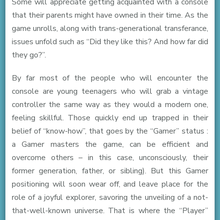
Some will appreciate getting acquainted with a console
that their parents might have owned in their time. As the
game unrolls, along with trans-generational transferance,
issues unfold such as “Did they like this? And how far did
they go?”.
By far most of the people who will encounter the
console are young teenagers who will grab a vintage
controller the same way as they would a modern one,
feeling skillful. Those quickly end up trapped in their
belief of “know-how”, that goes by the “Gamer” status :
a Gamer masters the game, can be efficient and
overcome others – in this case, unconsciously, their
former generation, father, or sibling). But this Gamer
positioning will soon wear off, and leave place for the
role of a joyful explorer, savoring the unveiling of a not-
that-well-known universe. That is where the “Player”