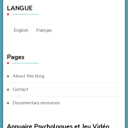
LANGUE
English
Français
Pages
About this blog
Contact
Documentary resources
Annuaire Psychologues et Jeu Vidéo