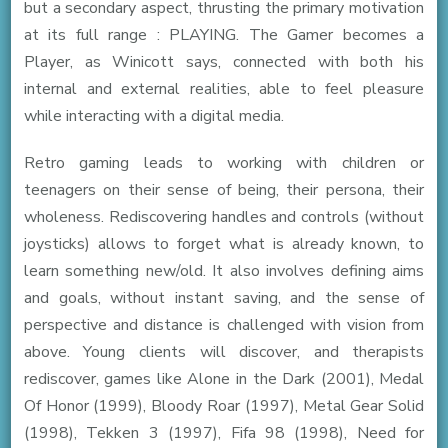
but a secondary aspect, thrusting the primary motivation
at its full range : PLAYING. The Gamer becomes a
Player, as Winicott says, connected with both his
internal and external realities, able to feel pleasure
while interacting with a digital media.
Retro gaming leads to working with children or
teenagers on their sense of being, their persona, their
wholeness. Rediscovering handles and controls (without
joysticks) allows to forget what is already known, to
learn something new/old. It also involves defining aims
and goals, without instant saving, and the sense of
perspective and distance is challenged with vision from
above. Young clients will discover, and therapists
rediscover, games like Alone in the Dark (2001), Medal
Of Honor (1999), Bloody Roar (1997), Metal Gear Solid
(1998), Tekken 3 (1997), Fifa 98 (1998), Need for