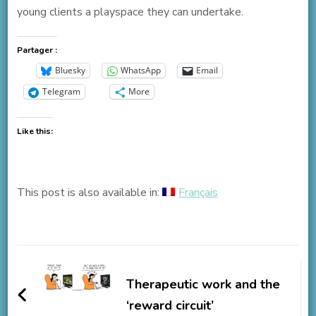
young clients a playspace they can undertake.
Partager :
Bluesky
WhatsApp
Email
Telegram
More
Like this:
This post is also available in:
Français
Post
Navigation
Therapeutic work and the
‘reward circuit’