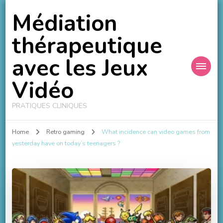
Médiation
thérapeutique
avec les Jeux
Vidéo
PRATIQUES CLINIQUES
Home
Retro gaming
What incidence can video games from
yesterday have on today’s teenagers ?