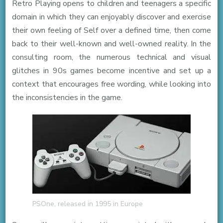
Retro Playing opens to children and teenagers a specific
domain in which they can enjoyably discover and exercise
their own feeling of Self over a defined time, then come
back to their well-known and well-owned reality. In the
consulting room, the numerous technical and visual
glitches in 90s games become incentive and set up a
context that encourages free wording, while looking into
the inconsistencies in the game.
PSOne, released in 1995 in Europe