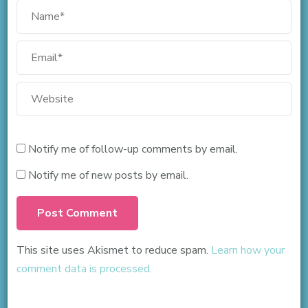
Notify me of follow-up comments by email.
Notify me of new posts by email.
This site uses Akismet to reduce spam.
Learn how your
comment data is processed.