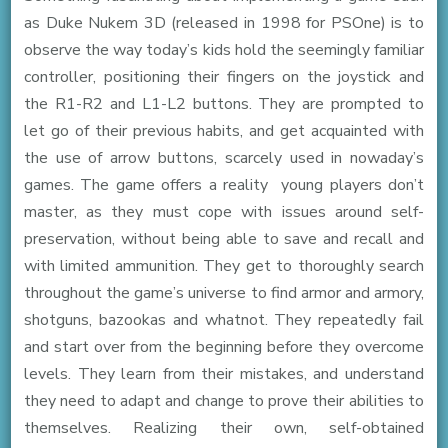
as Duke Nukem 3D (released in 1998 for PSOne) is to
observe the way today’s kids hold the seemingly familiar
controller, positioning their fingers on the joystick and
the R1-R2 and L1-L2 buttons. They are prompted to
let go of their previous habits, and get acquainted with
the use of arrow buttons, scarcely used in nowaday’s
games. The game offers a reality young players don’t
master, as they must cope with issues around self-
preservation, without being able to save and recall and
with limited ammunition. They get to thoroughly search
throughout the game’s universe to find armor and armory,
shotguns, bazookas and whatnot. They repeatedly fail
and start over from the beginning before they overcome
levels. They learn from their mistakes, and understand
they need to adapt and change to prove their abilities to
themselves. Realizing their own, self-obtained